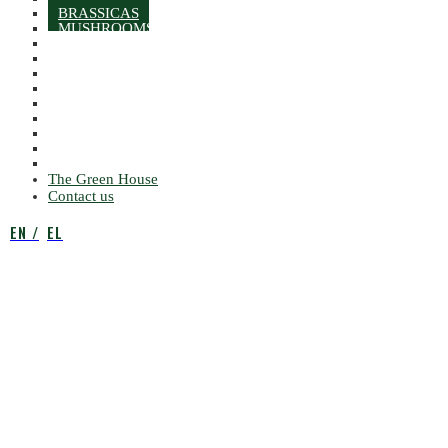
BRASSICAS
MUSHROOMS
ROOTS
PEPPERS
SQUASHES
SALAD
LETTUCES
MISCELLANEOUS LEAVES
AROMATIC LEAFS
NUTS & DRY FRUITS
MISCELLANEOUS VEGETABLES
The Green House
Contact us
EN
EL