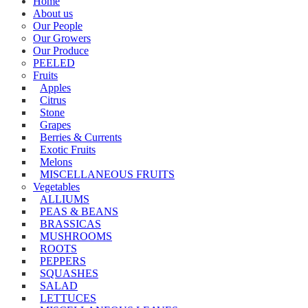
Home
About us
Our People
Our Growers
Our Produce
PEELED
Fruits
Apples
Citrus
Stone
Grapes
Berries & Currents
Exotic Fruits
Melons
MISCELLANEOUS FRUITS
Vegetables
ALLIUMS
PEAS & BEANS
BRASSICAS
MUSHROOMS
ROOTS
PEPPERS
SQUASHES
SALAD
LETTUCES