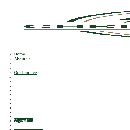
Home
About us
Our People
Our Growers
Our Produce
PEELED
Fruits
Apples
Citrus
Stone
Grapes
Berries & Currents
Exotic Fruits
Melons
MISCELLANEOUS FRUITS
Vegetables
ALLIUMS
PEAS & BEANS