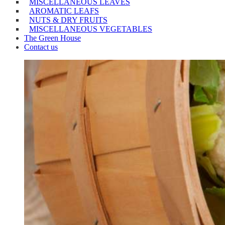
MISCELLANEOUS LEAVES
AROMATIC LEAFS
NUTS & DRY FRUITS
MISCELLANEOUS VEGETABLES
The Green House
Contact us